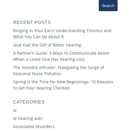
RECENT POSTS
Ringing in Your Ears? Understanding Tinnitus and
What You Can Do About It
Give Dad the Gift of Better Hearing
A Partner’s Guide: 5 Ways to Communicate Better
When a Loved One Has Hearing Loss
The Invisible Intruder: Navigating the Surge of
Seasonal Noise Pollution
Spring is the Time for New Beginnings: 10 Reasons
to Get Your Hearing Checked
CATEGORIES
ai
ai hearing aids
Associated Disorders