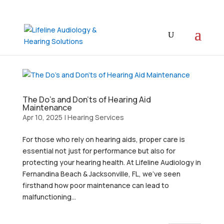
The Do’s and Don’ts of Hearing Aid
Maintenance
Apr 10, 2025
|
Hearing Services
For those who rely on hearing aids, proper care is
essential not just for performance but also for
protecting your hearing health. At Lifeline Audiology in
Fernandina Beach & Jacksonville, FL, we’ve seen
firsthand how poor maintenance can lead to
malfunctioning...