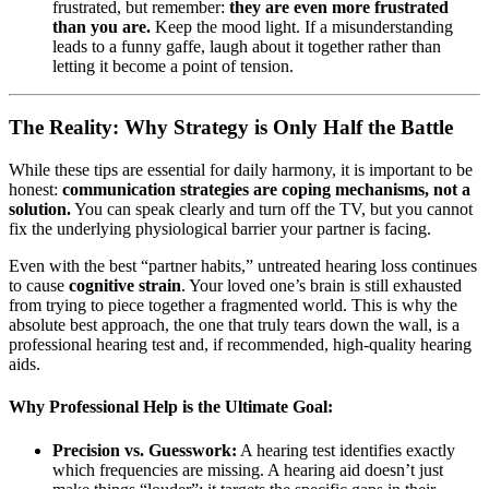
frustrated, but remember:
they are even more frustrated
than you are.
Keep the mood light. If a misunderstanding
leads to a funny gaffe, laugh about it together rather than
letting it become a point of tension.
The Reality: Why Strategy is Only Half the Battle
While these tips are essential for daily harmony, it is important to be
honest:
communication strategies are coping mechanisms, not a
solution.
You can speak clearly and turn off the TV, but you cannot
fix the underlying physiological barrier your partner is facing.
Even with the best “partner habits,” untreated hearing loss continues
to cause
cognitive strain
. Your loved one’s brain is still exhausted
from trying to piece together a fragmented world. This is why the
absolute best approach, the one that truly tears down the wall, is a
professional hearing test and, if recommended, high-quality hearing
aids.
Why Professional Help is the Ultimate Goal:
Precision vs. Guesswork:
A hearing test identifies exactly
which frequencies are missing. A hearing aid doesn’t just