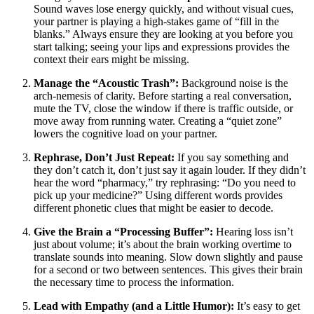
Sound waves lose energy quickly, and without visual cues,
your partner is playing a high-stakes game of “fill in the
blanks.” Always ensure they are looking at you before you
start talking; seeing your lips and expressions provides the
context their ears might be missing.
Manage the “Acoustic Trash”:
Background noise is the
arch-nemesis of clarity. Before starting a real conversation,
mute the TV, close the window if there is traffic outside, or
move away from running water. Creating a “quiet zone”
lowers the cognitive load on your partner.
Rephrase, Don’t Just Repeat:
If you say something and
they don’t catch it, don’t just say it again louder. If they didn’t
hear the word “pharmacy,” try rephrasing: “Do you need to
pick up your medicine?” Using different words provides
different phonetic clues that might be easier to decode.
Give the Brain a “Processing Buffer”:
Hearing loss isn’t
just about volume; it’s about the brain working overtime to
translate sounds into meaning. Slow down slightly and pause
for a second or two between sentences. This gives their brain
the necessary time to process the information.
Lead with Empathy (and a Little Humor):
It’s easy to get