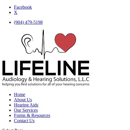
Facebook
X
(904) 479-5198
Home
About Us
Hearing Aids
Our Services
Forms & Resources
Contact Us