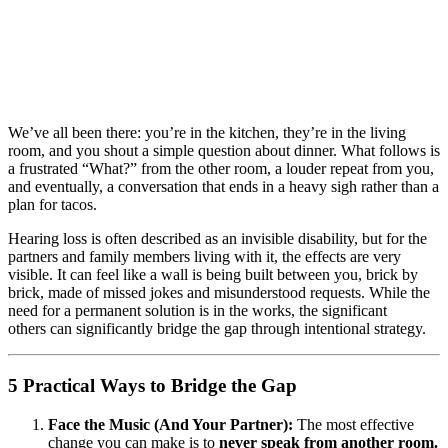
We’ve all been there: you’re in the kitchen, they’re in the living
room, and you shout a simple question about dinner. What follows is
a frustrated “What?” from the other room, a louder repeat from you,
and eventually, a conversation that ends in a heavy sigh rather than a
plan for tacos.
Hearing loss is often described as an invisible disability, but for the
partners and family members living with it, the effects are very
visible. It can feel like a wall is being built between you, brick by
brick, made of missed jokes and misunderstood requests. While the
need for a permanent solution is in the works, the significant
others can significantly bridge the gap through intentional strategy.
5 Practical Ways to Bridge the Gap
Face the Music (And Your Partner):
The most effective
change you can make is to
never speak from another room.