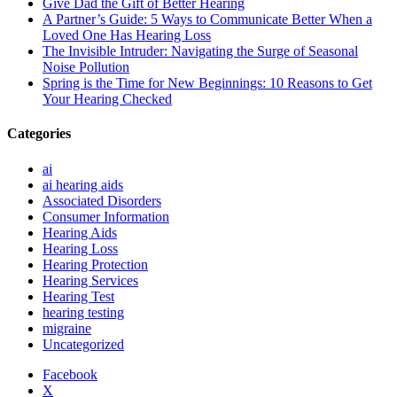
Give Dad the Gift of Better Hearing
A Partner’s Guide: 5 Ways to Communicate Better When a
Loved One Has Hearing Loss
The Invisible Intruder: Navigating the Surge of Seasonal
Noise Pollution
Spring is the Time for New Beginnings: 10 Reasons to Get
Your Hearing Checked
Categories
ai
ai hearing aids
Associated Disorders
Consumer Information
Hearing Aids
Hearing Loss
Hearing Protection
Hearing Services
Hearing Test
hearing testing
migraine
Uncategorized
Facebook
X