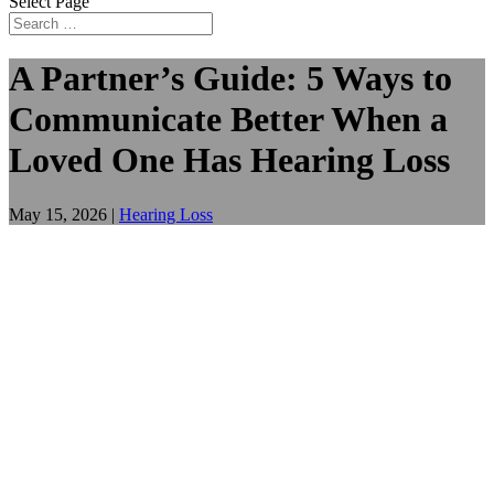
Select Page
A Partner’s Guide: 5 Ways to
Communicate Better When a
Loved One Has Hearing Loss
May 15, 2026
|
Hearing Loss