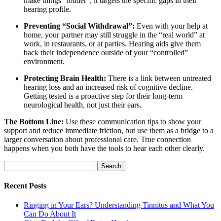
make things “louder”; it targets the specific gaps in their
hearing profile.
Preventing “Social Withdrawal”:
Even with your help at
home, your partner may still struggle in the “real world” at
work, in restaurants, or at parties. Hearing aids give them
back their independence outside of your “controlled”
environment.
Protecting Brain Health:
There is a link between untreated
hearing loss and an increased risk of cognitive decline.
Getting tested is a proactive step for their long-term
neurological health, not just their ears.
The Bottom Line:
Use these communication tips to show your
support and reduce immediate friction, but use them as a bridge to a
larger conversation about professional care. True connection
happens when you both have the tools to hear each other clearly.
Search
for:
Recent Posts
Ringing in Your Ears? Understanding Tinnitus and What You
Can Do About It