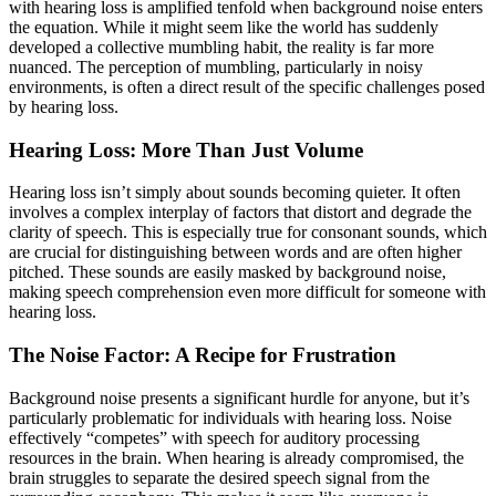
with hearing loss is amplified tenfold when background noise enters
the equation. While it might seem like the world has suddenly
developed a collective mumbling habit, the reality is far more
nuanced. The perception of mumbling, particularly in noisy
environments, is often a direct result of the specific challenges posed
by hearing loss.
Hearing Loss: More Than Just Volume
Hearing loss isn’t simply about sounds becoming quieter. It often
involves a complex interplay of factors that distort and degrade the
clarity of speech. This is especially true for consonant sounds, which
are crucial for distinguishing between words and are often higher
pitched. These sounds are easily masked by background noise,
making speech comprehension even more difficult for someone with
hearing loss.
The Noise Factor: A Recipe for Frustration
Background noise presents a significant hurdle for anyone, but it’s
particularly problematic for individuals with hearing loss. Noise
effectively “competes” with speech for auditory processing
resources in the brain. When hearing is already compromised, the
brain struggles to separate the desired speech signal from the