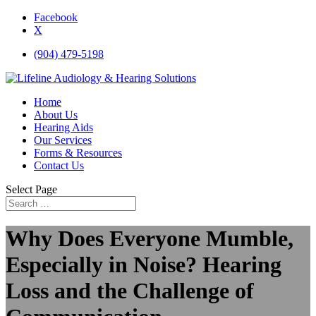
Facebook
X
(904) 479-5198
Home
About Us
Hearing Aids
Our Services
Forms & Resources
Contact Us
Select Page
Why Does Everyone Mumble,
Especially in Noise? Hearing
Loss and the Challenge of