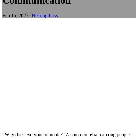
Communication
Feb 15, 2025
|
Hearing Loss
“Why does everyone mumble?” A common refrain among people