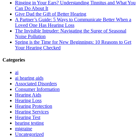
Ringing in Your Ears? Understanding Tinnitus and What You
Can Do About It
Give Dad the Gift of Better Hearing
A Partner’s Guide: 5 Ways to Communicate Better When a
Loved One Has Hearing Loss
The Invisible Intruder: Navigating the Surge of Seasonal
Noise Pollution
Spring is the Time for New Beginnings: 10 Reasons to Get
Your Hearing Checked
Categories
ai
ai hearing aids
Associated Disorders
Consumer Information
Hearing Aids
Hearing Loss
Hearing Protection
Hearing Services
Hearing Test
hearing testing
migraine
Uncategorized