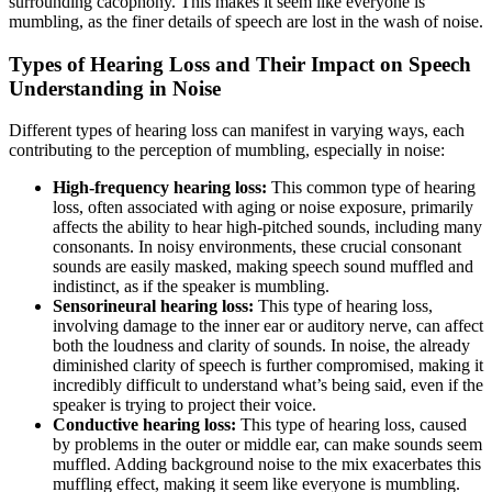
surrounding cacophony. This makes it seem like everyone is
mumbling, as the finer details of speech are lost in the wash of noise.
Types of Hearing Loss and Their Impact on Speech
Understanding in Noise
Different types of hearing loss can manifest in varying ways, each
contributing to the perception of mumbling, especially in noise:
High-frequency hearing loss:
This common type of hearing
loss, often associated with aging or noise exposure, primarily
affects the ability to hear high-pitched sounds, including many
consonants. In noisy environments, these crucial consonant
sounds are easily masked, making speech sound muffled and
indistinct, as if the speaker is mumbling.
Sensorineural hearing loss:
This type of hearing loss,
involving damage to the inner ear or auditory nerve, can affect
both the loudness and clarity of sounds. In noise, the already
diminished clarity of speech is further compromised, making it
incredibly difficult to understand what’s being said, even if the
speaker is trying to project their voice.
Conductive hearing loss:
This type of hearing loss, caused
by problems in the outer or middle ear, can make sounds seem
muffled. Adding background noise to the mix exacerbates this
muffling effect, making it seem like everyone is mumbling.