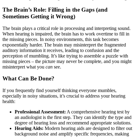
The Brain’s Role: Filling in the Gaps (and
Sometimes Getting it Wrong)
The brain plays a critical role in processing and interpreting sound.
When hearing is impaired, the brain has to work overtime to fill in
the missing pieces. In noisy environments, this task becomes
exponentially harder. The brain may misinterpret the fragmented
auditory information it receives, leading to confusion and the
perception of mumbling. It’s like trying to assemble a puzzle with
missing pieces – the picture may never be complete, and you might
misinterpret what you
can
see.
What Can Be Done?
If you frequently find yourself thinking everyone mumbles,
especially in noisy situations, it’s crucial to address your hearing
health:
Professional Assessment:
A comprehensive hearing test by
an audiologist is the first step. They can identify the type and
degree of hearing loss and recommend appropriate solutions.
Hearing Aids:
Modern hearing aids are designed to filter out
background noise and amplify specific frequencies, making