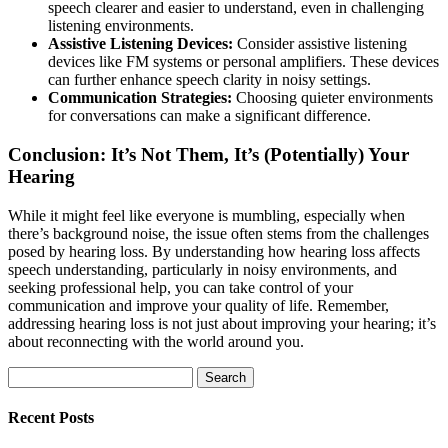
speech clearer and easier to understand, even in challenging
listening environments.
Assistive Listening Devices:
Consider assistive listening
devices like FM systems or personal amplifiers. These devices
can further enhance speech clarity in noisy settings.
Communication Strategies:
Choosing quieter environments
for conversations can make a significant difference.
Conclusion: It’s Not Them, It’s (Potentially) Your
Hearing
While it might feel like everyone is mumbling, especially when
there’s background noise, the issue often stems from the challenges
posed by hearing loss. By understanding how hearing loss affects
speech understanding, particularly in noisy environments, and
seeking professional help, you can take control of your
communication and improve your quality of life. Remember,
addressing hearing loss is not just about improving your hearing; it’s
about reconnecting with the world around you.
Search
for:
Recent Posts