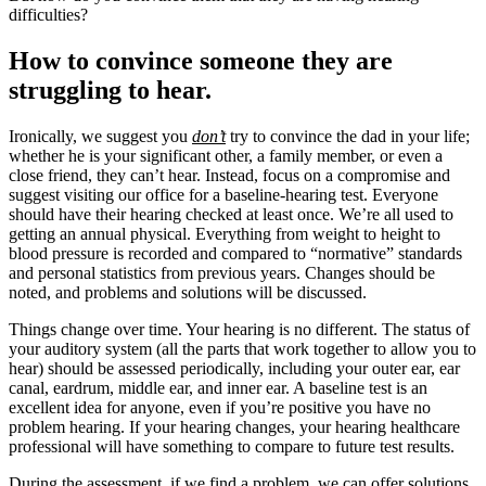
difficulties?
How to convince someone they are
struggling to hear.
Ironically, we suggest you
don’t
try to convince the dad in your life;
whether he is your significant other, a family member, or even a
close friend, they can’t hear. Instead, focus on a compromise and
suggest visiting our office for a baseline-hearing test. Everyone
should have their hearing checked at least once. We’re all used to
getting an annual physical. Everything from weight to height to
blood pressure is recorded and compared to “normative” standards
and personal statistics from previous years. Changes should be
noted, and problems and solutions will be discussed.
Things change over time. Your hearing is no different. The status of
your auditory system (all the parts that work together to allow you to
hear) should be assessed periodically, including your outer ear, ear
canal, eardrum, middle ear, and inner ear. A baseline test is an
excellent idea for anyone, even if you’re positive you have no
problem hearing. If your hearing changes, your hearing healthcare
professional will have something to compare to future test results.
During the assessment, if we find a problem, we can offer solutions