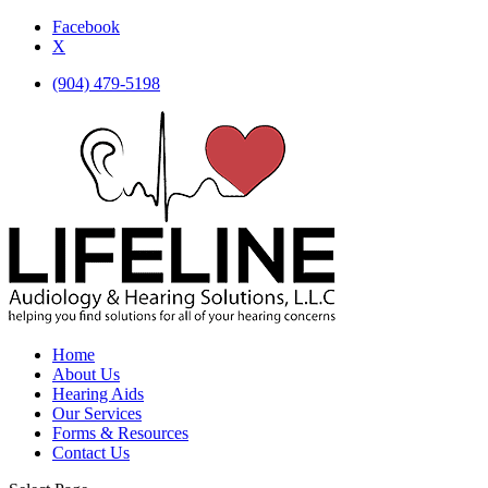
Facebook
X
(904) 479-5198
Home
About Us
Hearing Aids
Our Services
Forms & Resources
Contact Us