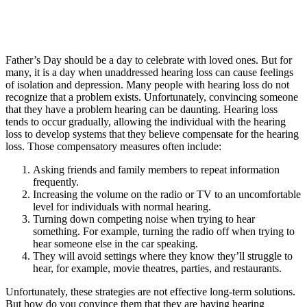
Father’s Day should be a day to celebrate with loved ones. But for
many, it is a day when unaddressed hearing loss can cause feelings
of isolation and depression.
Many people with hearing loss do not
recognize that a problem exists. Unfortunately, convincing someone
that they have a problem hearing can be daunting. Hearing loss
tends to occur gradually, allowing the individual with the hearing
loss to develop systems that they believe compensate for the hearing
loss. Those compensatory measures often include:
Asking friends and family members to repeat information
frequently.
Increasing the volume on the radio or TV to an uncomfortable
level for individuals with normal hearing.
Turning down competing noise when trying to hear
something. For example, turning the radio off when trying to
hear someone else in the car speaking.
They will avoid settings where they know they’ll struggle to
hear, for example, movie theatres, parties, and restaurants.
Unfortunately, these strategies are not effective long-term solutions.
But how do you convince them that they are having hearing