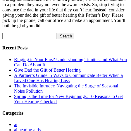
to a problem they may not even be aware exists. So, stop trying to
convince the dad in your life that they can’t hear. Instead, consider
giving your dad the gift of better hearing this Father’s Day. Please
pick up the phone, call our office and make an appointment. You’ll
both be glad you did.
Search
for:
Recent Posts
Ringing in Your Ears? Understanding Tinnitus and What You
Can Do About It
Give Dad the Gift of Better Hearing
A Partner’s Guide: 5 Ways to Communicate Better When a
Loved One Has Hearing Loss
The Invisible Intruder: Navigating the Surge of Seasonal
Noise Pollution
Spring is the Time for New Beginnings: 10 Reasons to Get
Your Hearing Checked
Categories
ai
ai hearing aids