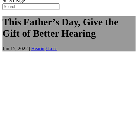
Select Page
This Father’s Day, Give the
Gift of Better Hearing
Jun 15, 2022
|
Hearing Loss