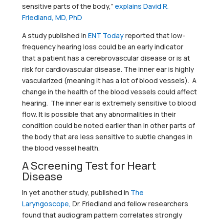
sensitive parts of the body,”
explains David R.
Friedland, MD, PhD
A study published in
ENT Today
reported that low-
frequency hearing loss could be an early indicator
that a patient has a cerebrovascular disease or is at
risk for cardiovascular disease. The inner ear is highly
vascularized (meaning it has a lot of blood vessels). A
change in the health of the blood vessels could affect
hearing. The inner ear is extremely sensitive to blood
flow. It is possible that any abnormalities in their
condition could be noted earlier than in other parts of
the body that are less sensitive to subtle changes in
the blood vessel health.
A Screening Test for Heart
Disease
In yet another study, published in
The
Laryngoscope,
Dr. Friedland and fellow researchers
found that audiogram pattern correlates strongly