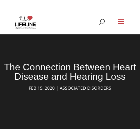
The Connection Between Heart
Disease and Hearing Loss
FEB 15, 2020
|
ASSOCIATED DISORDERS