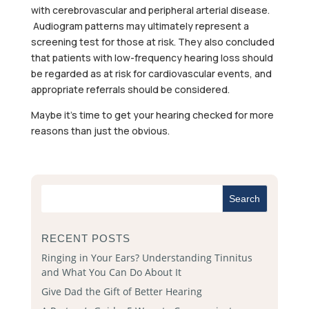
with cerebrovascular and peripheral arterial disease.
Audiogram patterns may ultimately represent a
screening test for those at risk. They also concluded
that patients with low-frequency hearing loss should
be regarded as at risk for cardiovascular events, and
appropriate referrals should be considered.
Maybe it’s time to get your hearing checked for more
reasons than just the obvious.
RECENT POSTS
Ringing in Your Ears? Understanding Tinnitus
and What You Can Do About It
Give Dad the Gift of Better Hearing