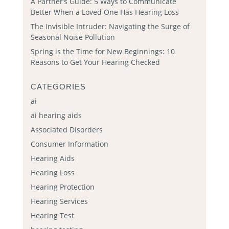
A Partner’s Guide: 5 Ways to Communicate
Better When a Loved One Has Hearing Loss
The Invisible Intruder: Navigating the Surge of
Seasonal Noise Pollution
Spring is the Time for New Beginnings: 10
Reasons to Get Your Hearing Checked
CATEGORIES
ai
ai hearing aids
Associated Disorders
Consumer Information
Hearing Aids
Hearing Loss
Hearing Protection
Hearing Services
Hearing Test