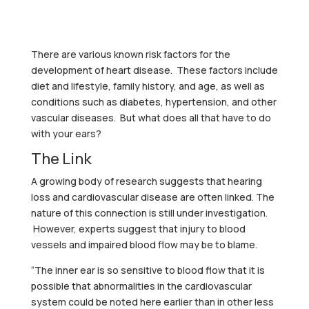
There are various known risk factors for the
development of heart disease. These factors include
diet and lifestyle, family history, and age, as well as
conditions such as diabetes, hypertension, and other
vascular diseases. But what does all that have to do
with your ears?
The Link
A growing body of research suggests that hearing
loss and cardiovascular disease are often linked. The
nature of this connection is still under investigation.
However, experts suggest that injury to blood
vessels and impaired blood flow may be to blame.
“The inner ear is so sensitive to blood flow that it is
possible that abnormalities in the cardiovascular
system could be noted here earlier than in other less