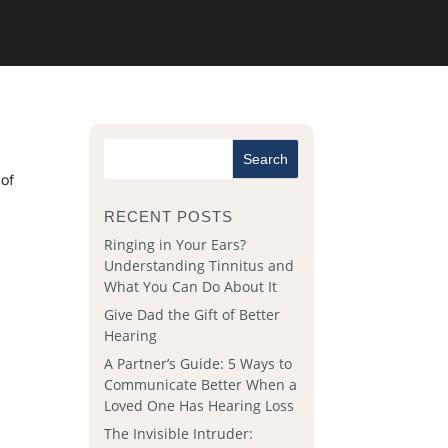
 of
RECENT POSTS
Ringing in Your Ears?
Understanding Tinnitus and
What You Can Do About It
Give Dad the Gift of Better
Hearing
A Partner’s Guide: 5 Ways to
Communicate Better When a
Loved One Has Hearing Loss
The Invisible Intruder: