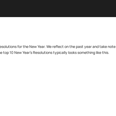
resolutions for the New Year. We reflect on the past year and take note
e top 10 New Year’s Resolutions typically looks something like this.