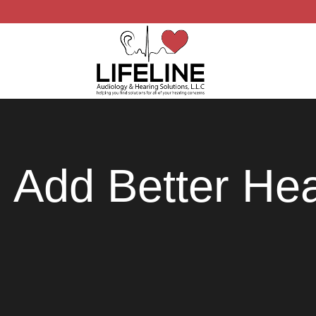
Add Better Hea