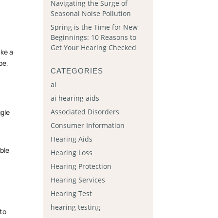
Navigating the Surge of
Seasonal Noise Pollution
Spring is the Time for New
Beginnings: 10 Reasons to
Get Your Hearing Checked
ake a
be,
CATEGORIES
ai
ai hearing aids
Associated Disorders
ggle
Consumer Information
Hearing Aids
able
Hearing Loss
Hearing Protection
Hearing Services
Hearing Test
hearing testing
 to