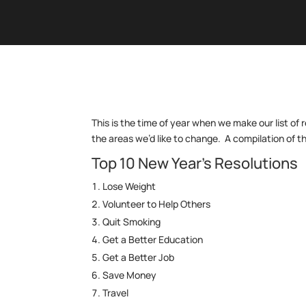
This is the time of year when we make our list of 
the areas we’d like to change. A compilation of th
Top 10 New Year’s Resolutions
Lose Weight
Volunteer to Help Others
Quit Smoking
Get a Better Education
Get a Better Job
Save Money
Travel