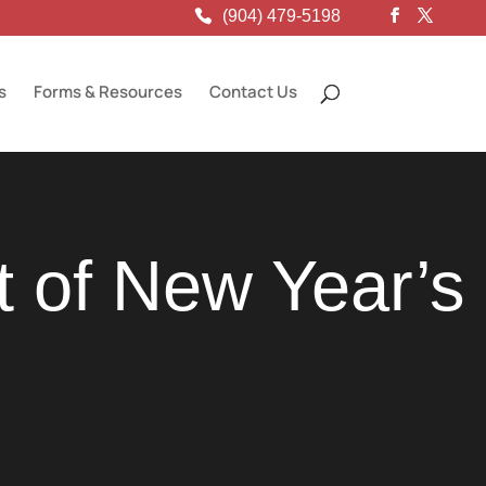
(904) 479-5198
s
Forms & Resources
Contact Us
t of New Year’s