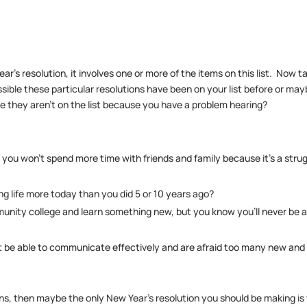
ar’s resolution, it involves one or more of the items on this list. Now t
 possible these particular resolutions have been on your list before or may
be they aren’t on the list because you have a problem hearing?
you won’t spend more time with friends and family because it’s a stru
ng life more today than you did 5 or 10 years ago?
mmunity college and learn something new, but you know you’ll never be 
’t be able to communicate effectively and are afraid too many new and
ns, then maybe the only New Year’s resolution you should be making is