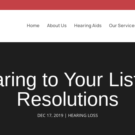
Home
About Us
Hearing Aids
Our Service
ring to Your Lis
Resolutions
DEC 17, 2019
|
HEARING LOSS