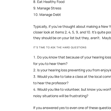
Eat Healthy Food
Manage Stress
Manage Debt
Typically, if you’ve thought about making a New Ye
closer look at items 2, 4, 5, 9, and 10. It’s quite
they should be on your list but they, aren’t. May
IT’S TIME TO ASK THE HARD QUESTIONS
Do you know that because of your hearing loss 
for you to hear them?
Is your hearing loss preventing you from enjoyi
Would you like to take a class at the local co
to hear the professor?
Would you like to volunteer, but know you won
noisy situations will be frustrating?
If you answered yes to even one of these questio