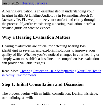
Jan 8, 2025
|
Hearing Services
A hearing evaluation is an essential step in understanding your
hearing health. At Lifeline Audiology in Fernandina Beach &
Jacksonville, FL, we prioritize your comfort and clarity throughout
the process. If you’re considering a hearing evaluation, here’s a
detailed guide on what to expect.
Why a Hearing Evaluation Matters
Hearing evaluations are crucial for detecting hearing loss,
identifying its severity, and exploring solutions to improve your
quality of life. Whether you’ve noticed changes in your hearing or
simply want to establish a baseline, our comprehensive evaluations
can provide valuable insights.
Read More:
Hearing Protection 101: Safeguarding Your Ear Health
in Noisy Environments
Step 1: Initial Consultation and Discussion
The process begins with an initial consultation. During this stage,
our audiologists will: