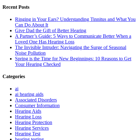
Recent Posts
Ringing in Your Ears? Understanding Tinnitus and What You
Can Do About It
Give Dad the Gift of Better Hearing
A Partner’s Guide: 5 Ways to Communicate Better When a
Loved One Has Hearing Loss
The Invisible Intruder: Navigating the Surge of Seasonal
Noise Pollution
Spring is the Time for New Beginnings: 10 Reasons to Get
Your Hearing Checked
Categories
ai
ai hearing aids
Associated Disorders
Consumer Information
Hearing Aids
Hearing Loss
Hearing Protection
Hearing Services
Hearing Test
hearing testing