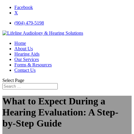
Facebook
X
(904) 479-5198
Home
About Us
Hearing Aids
Our Services
Forms & Resources
Contact Us
Select Page
What to Expect During a
Hearing Evaluation: A Step-
by-Step Guide