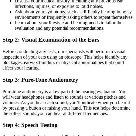
Discuss your medical history, including any previous ear
infections, injuries, or exposure to loud noises.
Ask about your symptoms, such as difficulty hearing in noisy
environments or frequently asking others to repeat themselves.
Learn about your lifestyle and hearing needs to tailor the
evaluation and any potential recommendations.
Step 2: Visual Examination of the Ears
Before conducting any tests, our specialists will perform a visual
inspection of your ears using an otoscope. This helps identify any
blockages, earwax buildup, or physical abnormalities that could
affect your hearing.
Step 3: Pure-Tone Audiometry
Pure-tone audiometry is a key part of the hearing evaluation. You
will wear headphones and listen to sounds at various pitches and
volumes. As you hear each sound, you’ll indicate when you hear it
by pressing a button or raising your hand. This test helps determine
the softest sounds you can hear at different frequencies.
Step 4: Speech Testing