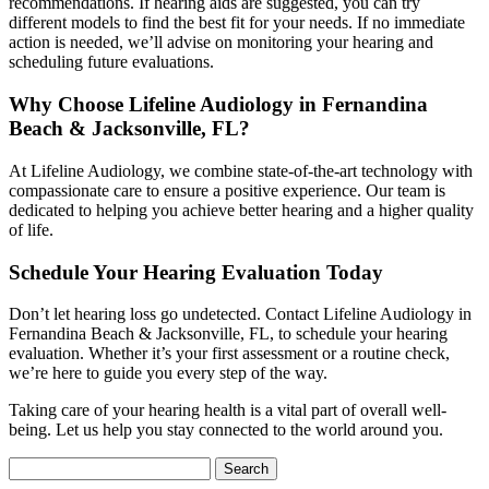
recommendations. If hearing aids are suggested, you can try
different models to find the best fit for your needs. If no immediate
action is needed, we’ll advise on monitoring your hearing and
scheduling future evaluations.
Why Choose Lifeline Audiology in Fernandina
Beach & Jacksonville, FL?
At Lifeline Audiology, we combine state-of-the-art technology with
compassionate care to ensure a positive experience. Our team is
dedicated to helping you achieve better hearing and a higher quality
of life.
Schedule Your Hearing Evaluation Today
Don’t let hearing loss go undetected. Contact Lifeline Audiology in
Fernandina Beach & Jacksonville, FL, to schedule your hearing
evaluation. Whether it’s your first assessment or a routine check,
we’re here to guide you every step of the way.
Taking care of your hearing health is a vital part of overall well-
being. Let us help you stay connected to the world around you.
Search
for: