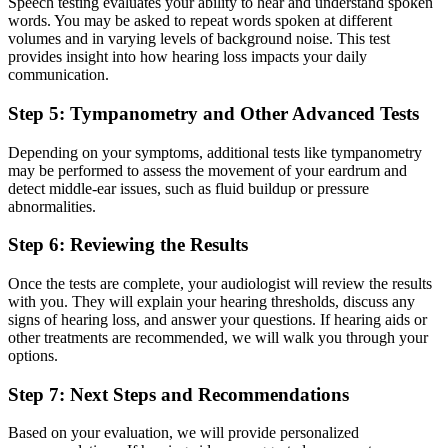
Speech testing evaluates your ability to hear and understand spoken
words. You may be asked to repeat words spoken at different
volumes and in varying levels of background noise. This test
provides insight into how hearing loss impacts your daily
communication.
Step 5: Tympanometry and Other Advanced Tests
Depending on your symptoms, additional tests like tympanometry
may be performed to assess the movement of your eardrum and
detect middle-ear issues, such as fluid buildup or pressure
abnormalities.
Step 6: Reviewing the Results
Once the tests are complete, your audiologist will review the results
with you. They will explain your hearing thresholds, discuss any
signs of hearing loss, and answer your questions. If hearing aids or
other treatments are recommended, we will walk you through your
options.
Step 7: Next Steps and Recommendations
Based on your evaluation, we will provide personalized