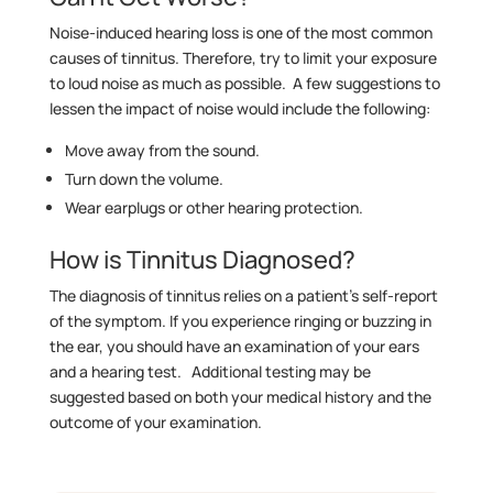
Noise-induced hearing loss is one of the most common
causes of tinnitus. Therefore, try to limit your exposure
to loud noise as much as possible. A few suggestions to
lessen the impact of noise would include the following:
Move away from the sound.
Turn down the volume.
Wear earplugs or other hearing protection.
How is Tinnitus Diagnosed?
The diagnosis of tinnitus relies on a patient’s self-report
of the symptom. If you experience ringing or buzzing in
the ear, you should have an examination of your ears
and a hearing test. Additional testing may be
suggested based on both your medical history and the
outcome of your examination.