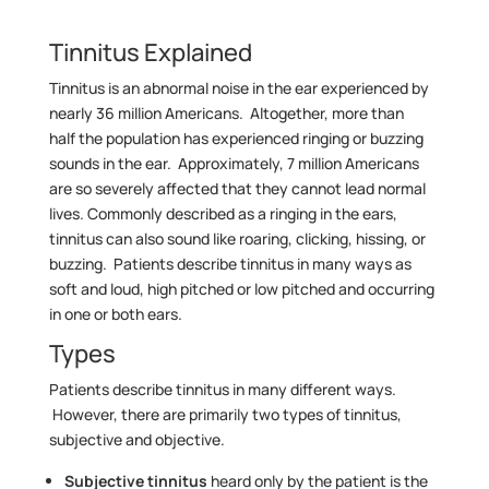
Tinnitus Explained
Tinnitus is an abnormal noise in the ear experienced by
nearly 36 million Americans. Altogether, more than
half the population has experienced ringing or buzzing
sounds in the ear. Approximately, 7 million Americans
are so severely affected that they cannot lead normal
lives. Commonly described as a ringing in the ears,
tinnitus can also sound like roaring, clicking, hissing, or
buzzing. Patients describe tinnitus in many ways as
soft and loud, high pitched or low pitched and occurring
in one or both ears.
Types
Patients describe tinnitus in many different ways.
However, there are primarily two types of tinnitus,
subjective and objective.
Subjective tinnitus
heard only by the patient is the