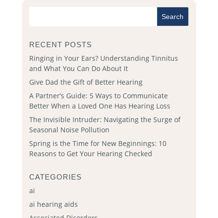
RECENT POSTS
Ringing in Your Ears? Understanding Tinnitus
and What You Can Do About It
Give Dad the Gift of Better Hearing
A Partner’s Guide: 5 Ways to Communicate
Better When a Loved One Has Hearing Loss
The Invisible Intruder: Navigating the Surge of
Seasonal Noise Pollution
Spring is the Time for New Beginnings: 10
Reasons to Get Your Hearing Checked
CATEGORIES
ai
ai hearing aids
Associated Disorders