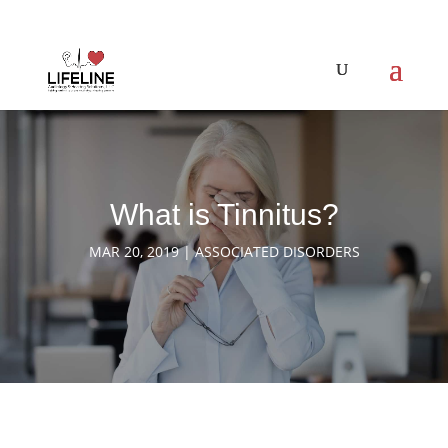
What is Tinnitus?
MAR 20, 2019
|
ASSOCIATED DISORDERS