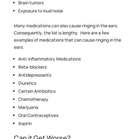
Brain tumors
Exposure to loud noise
Many medications can also cause ringing in the ears.
Consequently, the list is lengthy. Here are a few
examples of medications that can cause ringing in the
ears.
Anti-inflammatory Medications
Beta-blockers
Antidepressants
Diuretics
Certain Antibiotics
Chemotherapy
Marijuana
Oral Contraceptives
Aspirin
Can it Get Worse?