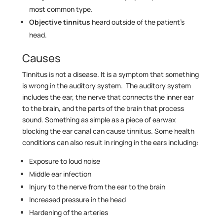
most common type.
Objective tinnitus
heard outside of the patient’s
head.
Causes
Tinnitus is not a disease. It is a symptom that something
is wrong in the auditory system. The auditory system
includes the ear, the nerve that connects the inner ear
to the brain, and the parts of the brain that process
sound. Something as simple as a piece of earwax
blocking the ear canal can cause tinnitus. Some health
conditions can also result in ringing in the ears including:
Exposure to loud noise
Middle ear infection
Injury to the nerve from the ear to the brain
Increased pressure in the head
Hardening of the arteries